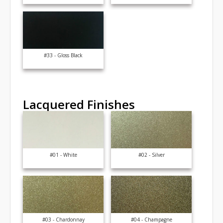
#33 - Gloss Black
Lacquered Finishes
#01 - White
#02 - Silver
#03 - Chardonnay
#04 - Champagne