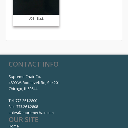
#06 - Black
CONTACT INFO
Supreme Chair Co.
4800 W. Roosevelt Rd, Ste 201
Chicago, IL 60644
Tel:
773.261.2800
Fax:
773.261.2808
sales@supremechair.com
OUR SITE
Home