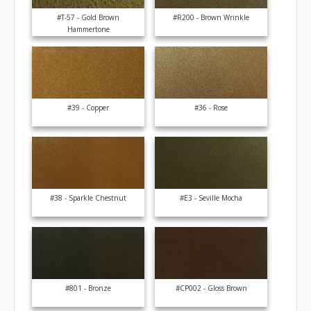
#T-57 - Gold Brown
#R200 - Brown Wrinkle
Hammertone
#39 - Copper
#36 - Rose
#38 - Sparkle Chestnut
#E3 - Seville Mocha
#801 - Bronze
#CP002 - Gloss Brown