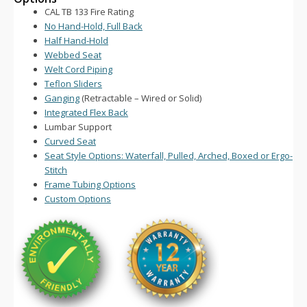
CAL TB 133 Fire Rating
No Hand-Hold, Full Back
Half Hand-Hold
Webbed Seat
Welt Cord Piping
Teflon Sliders
Ganging
(Retractable – Wired or Solid)
Integrated Flex Back
Lumbar Support
Curved Seat
Seat Style Options: Waterfall, Pulled, Arched, Boxed or Ergo-
Stitch
Frame Tubing Options
Custom Options