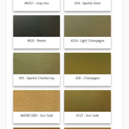
#N351 - Gray Iron
#34 - Sparkle Silver
#820 - Pewter
#254 - Light Champagne
#35 - Sparkle Chardonnay
#28 - Champagne
#AEW0138D - Sun Gold
#127 - Sun Gold