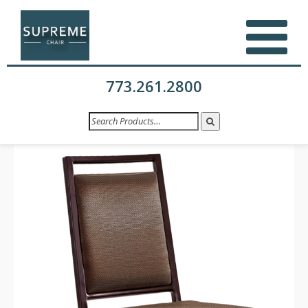
773.261.2800