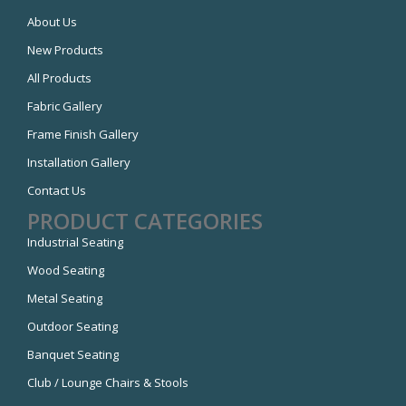
About Us
New Products
All Products
Fabric Gallery
Frame Finish Gallery
Installation Gallery
Contact Us
PRODUCT CATEGORIES
Industrial Seating
Wood Seating
Metal Seating
Outdoor Seating
Banquet Seating
Club / Lounge Chairs & Stools