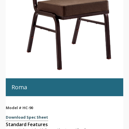
Roma
Model #
HC-90
Download Spec Sheet
Standard Features