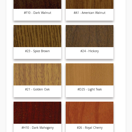
#F10 - Dark Walnut
#A1 - American Walnut
#23 - Spice Brown
#24 - Hickory
#21 - Golden Oak
#D25 - Light Teak
#H10 - Dark Mahogany
#26 - Royal Cherry