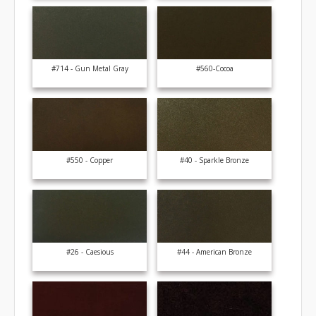
#714 - Gun Metal Gray
#560-Cocoa
#550 - Copper
#40 - Sparkle Bronze
#26 - Caesious
#44 - American Bronze