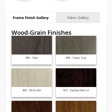
Wood-Grain Finishes
#98 - Slate
#88 - Classic Gray
#83 - White Ash
#25 - Espresso Walnut