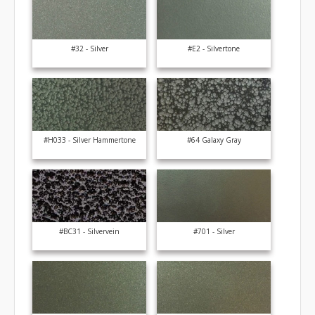
#32 - Silver
#E2 - Silvertone
#H033 - Silver Hammertone
#64 Galaxy Gray
#BC31 - Silvervein
#701 - Silver