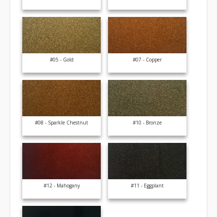
#05 - Gold
#07 - Copper
#08 - Sparkle Chestnut
#10 - Bronze
#12 - Mahogany
#11 - Eggplant