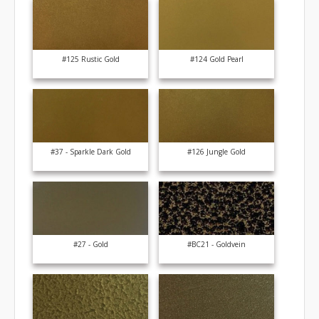
#125 Rustic Gold
#124 Gold Pearl
#37 - Sparkle Dark Gold
#126 Jungle Gold
#27 - Gold
#BC21 - Goldvein