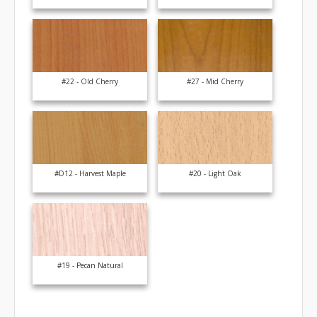
#22 - Old Cherry
#27 - Mid Cherry
#D12 - Harvest Maple
#20 - Light Oak
#19 - Pecan Natural