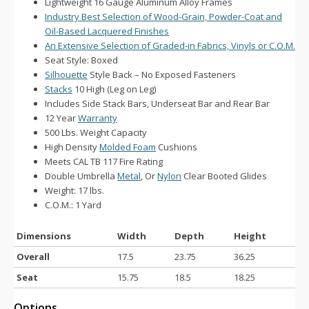
Lightweight 16 Gauge Aluminum Alloy Frames
Industry Best Selection of Wood-Grain, Powder-Coat and
Oil-Based Lacquered Finishes
An Extensive Selection of Graded-in Fabrics, Vinyls or C.O.M.
Seat Style: Boxed
Silhouette
Style Back – No Exposed Fasteners
Stacks
10 High (Leg on Leg)
Includes Side Stack Bars, Underseat Bar and Rear Bar
12 Year
Warranty
500 Lbs. Weight Capacity
High Density
Molded Foam
Cushions
Meets CAL TB 117 Fire Rating
Double Umbrella
Metal
, Or
Nylon
Clear Booted Glides
Weight: 17 lbs.
C.O.M.: 1 Yard
Dimensions
Width
Depth
Height
Overall
17.5
23.75
36.25
Seat
15.75
18.5
18.25
Options