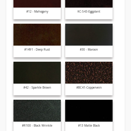
#12 - Mahogany
KC-543-Eggplant
#1491 - Deep Rust
#30 - Maroon
#42 - Sparkle Brown
#BC41-Coppervein
#R100 - Black Wrinkle
#13 Matte Black