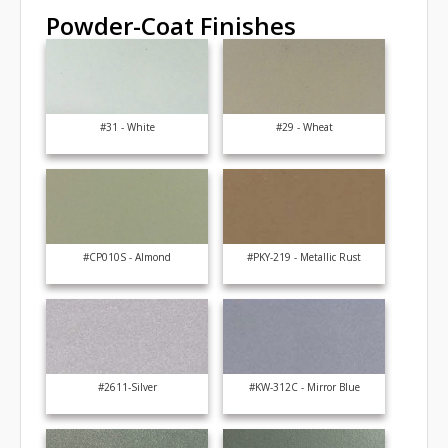
Powder-Coat Finishes
#31 - White
#29 - Wheat
#CP010S - Almond
#PKY-219 - Metallic Rust
#2611-Silver
#KW-312C - Mirror Blue