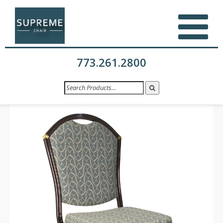
773.261.2800