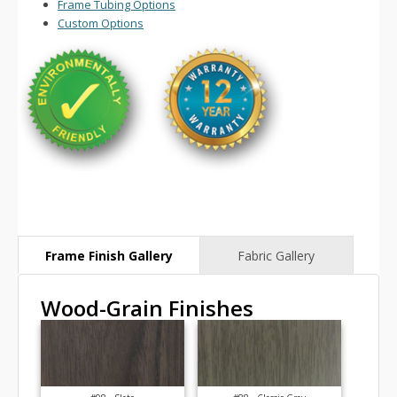
Frame Tubing Options
Custom Options
Wood-Grain Finishes