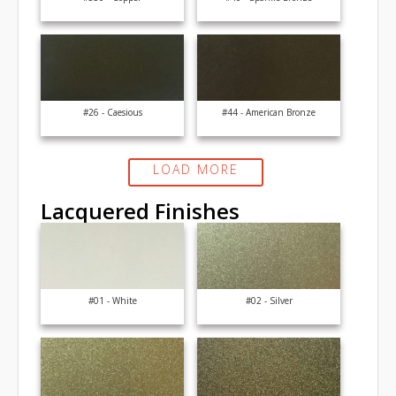
#26 - Caesious
#44 - American Bronze
LOAD MORE
Lacquered Finishes
#01 - White
#02 - Silver