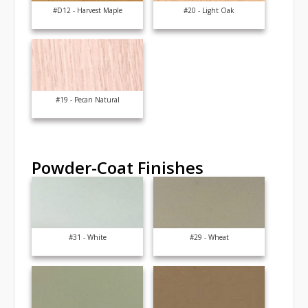
#D12 - Harvest Maple
#20 - Light Oak
#19 - Pecan Natural
Powder-Coat Finishes
#31 - White
#29 - Wheat