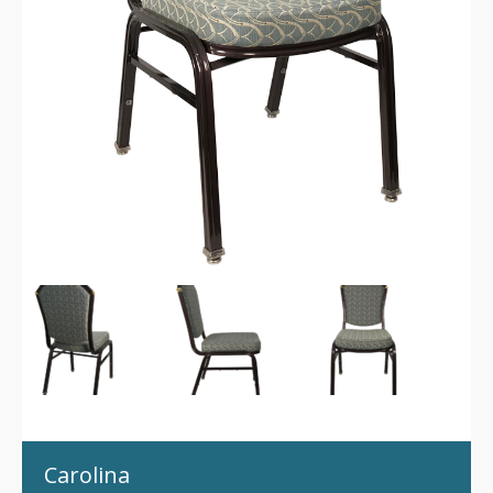
Carolina