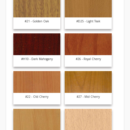
#21 - Golden Oak
#D25 - Light Teak
#H10 - Dark Mahogany
#26 - Royal Cherry
#22 - Old Cherry
#27 - Mid Cherry