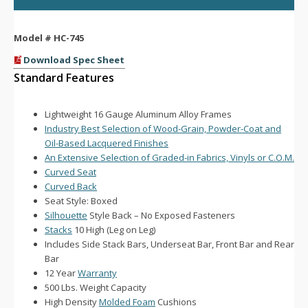
Model #
HC-745
Download Spec Sheet
Standard Features
Lightweight 16 Gauge Aluminum Alloy Frames
Industry Best Selection of Wood-Grain, Powder-Coat and
Oil-Based Lacquered Finishes
An Extensive Selection of Graded-in Fabrics, Vinyls or C.O.M.
Curved Seat
Curved Back
Seat Style: Boxed
Silhouette
Style Back – No Exposed Fasteners
Stacks
10 High (Leg on Leg)
Includes Side Stack Bars, Underseat Bar, Front Bar and Rear
Bar
12 Year
Warranty
500 Lbs. Weight Capacity
High Density
Molded Foam
Cushions