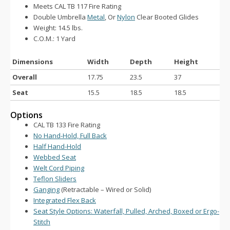
Meets CAL TB 117 Fire Rating
Double Umbrella
Metal
, Or
Nylon
Clear Booted Glides
Weight: 14.5 lbs.
C.O.M.: 1 Yard
Dimensions
Width
Depth
Height
Overall
17.75
23.5
37
Seat
15.5
18.5
18.5
Options
CAL TB 133 Fire Rating
No Hand-Hold, Full Back
Half Hand-Hold
Webbed Seat
Welt Cord Piping
Teflon Sliders
Ganging
(Retractable – Wired or Solid)
Integrated Flex Back
Seat Style Options: Waterfall, Pulled, Arched, Boxed or Ergo-
Stitch