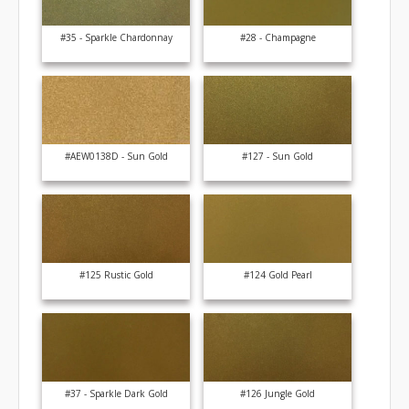
#35 - Sparkle Chardonnay
#28 - Champagne
#AEW0138D - Sun Gold
#127 - Sun Gold
#125 Rustic Gold
#124 Gold Pearl
#37 - Sparkle Dark Gold
#126 Jungle Gold