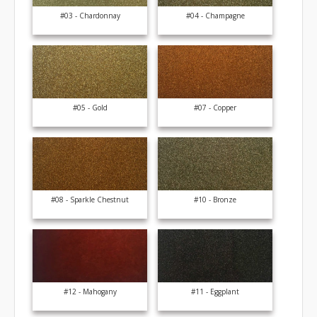
#03 - Chardonnay
#04 - Champagne
#05 - Gold
#07 - Copper
#08 - Sparkle Chestnut
#10 - Bronze
#12 - Mahogany
#11 - Eggplant