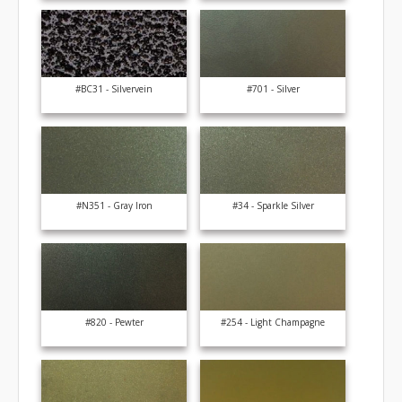
#BC31 - Silvervein
#701 - Silver
#N351 - Gray Iron
#34 - Sparkle Silver
#820 - Pewter
#254 - Light Champagne