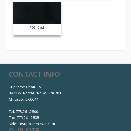
#06 - Black
CONTACT INFO
Supreme Chair Co.
4800 W. Roosevelt Rd, Ste 201
Chicago, IL 60644
Tel:
773.261.2800
Fax:
773.261.2808
sales@supremechair.com
OUR SITE