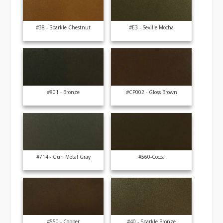
#38 - Sparkle Chestnut
#E3 - Seville Mocha
#801 - Bronze
#CP002 - Gloss Brown
#714 - Gun Metal Gray
#560-Cocoa
#550 - Copper
#40 - Sparkle Bronze