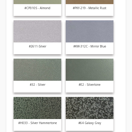
#CP010S - Almond
#PKY-219 - Metallic Rust
#2611-Silver
#KW-312C - Mirror Blue
#32 - Silver
#E2 - Silvertone
#H033 - Silver Hammertone
#64 Galaxy Gray