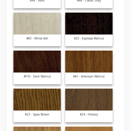
#98 - Slate
#88 - Classic Gray
#83 - White Ash
#25 - Espresso Walnut
#F10 - Dark Walnut
#A1 - American Walnut
#23 - Spice Brown
#24 - Hickory