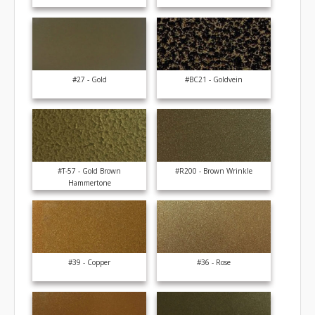
#27 - Gold
#BC21 - Goldvein
#T-57 - Gold Brown
#R200 - Brown Wrinkle
Hammertone
#39 - Copper
#36 - Rose