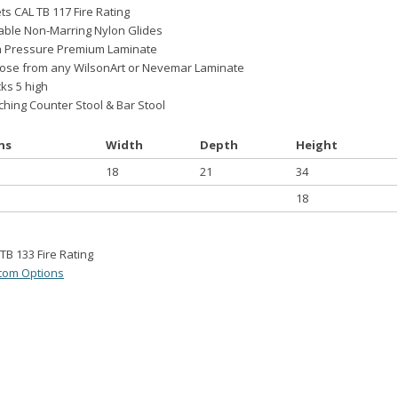
s CAL TB 117 Fire Rating
able Non-Marring Nylon Glides
h Pressure Premium Laminate
ose from any WilsonArt or Nevemar Laminate
ks 5 high
hing Counter Stool & Bar Stool
ns
Width
Depth
Height
18
21
34
18
TB 133 Fire Rating
tom Options