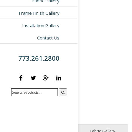
Fabric Gallery
Frame Finish Gallery
Installation Gallery
Contact Us
773.261.2800