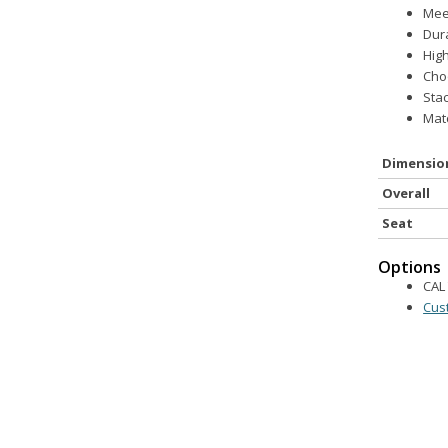
Meet
Dur
Hig
Cho
Stac
Matc
Dimensio
Overall
Seat
Options
CAL 
Cus