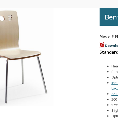
Ben
Model #
P
Downlo
Standard
Hea
Ben
Opt
Ind
Lac
An E
500 
5 Y
Slig
Opt