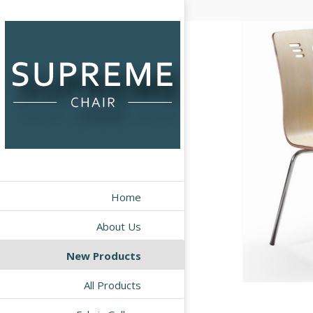
Home
About Us
New Products
All Products