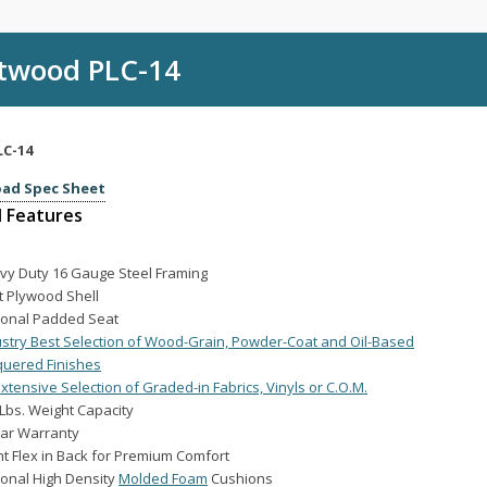
twood PLC-14
LC-14
ad Spec Sheet
 Features
vy Duty 16 Gauge Steel Framing
t Plywood Shell
ional Padded Seat
ustry Best Selection of Wood-Grain, Powder-Coat and Oil-Based
quered Finishes
xtensive Selection of Graded-in Fabrics, Vinyls or C.O.M.
Lbs. Weight Capacity
ear Warranty
ht Flex in Back for Premium Comfort
ional High Density
Molded Foam
Cushions