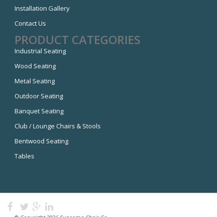
Installation Gallery
Contact Us
PRODUCT CATEGORIES
Industrial Seating
Wood Seating
Metal Seating
Outdoor Seating
Banquet Seating
Club / Lounge Chairs & Stools
Bentwood Seating
Tables