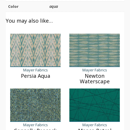
Color
aqua
You may also like…
Mayer Fabrics
Mayer Fabrics
Persia Aqua
Newton
Waterscape
Mayer Fabrics
Mayer Fabrics