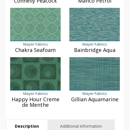
Connelly Peacock
Manco Petrol
Mayer Fabrics
Mayer Fabrics
Chakra Seafoam
Bainbridge Aqua
Mayer Fabrics
Mayer Fabrics
Happy Hour Creme
Gillian Aquamarine
de Menthe