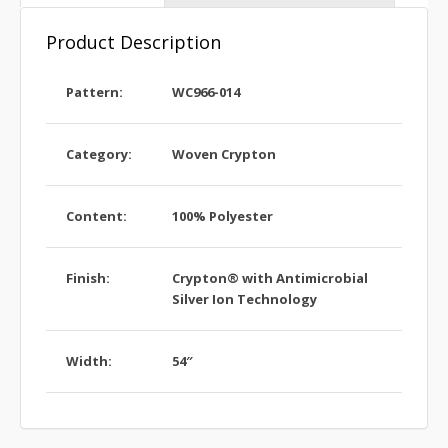
Product Description
Pattern:
WC966-014
Category:
Woven Crypton
Content:
100% Polyester
Finish:
Crypton® with Antimicrobial
Silver Ion Technology
Width:
54″