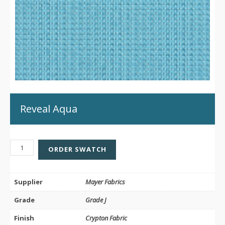
Reveal Aqua
REVEAL
ORDER SWATCH
AQUA
QUANTITY
Supplier
Mayer Fabrics
Grade
Grade J
Finish
Crypton Fabric