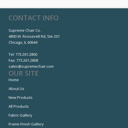
CONTACT INFO
Supreme Chair Co.
4800 W. Roosevelt Rd, Ste 201
Chicago, IL 60644
Tel:
773.261.2800
Fax:
773.261.2808
sales@supremechair.com
OUR SITE
Home
About Us
New Products
All Products
Fabric Gallery
Frame Finish Gallery