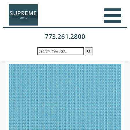
773.261.2800