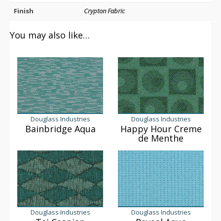
Finish
Crypton Fabric
You may also like…
Douglass Industries
Douglass Industries
Bainbridge Aqua
Happy Hour Creme
de Menthe
Douglass Industries
Douglass Industries