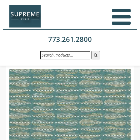
773.261.2800