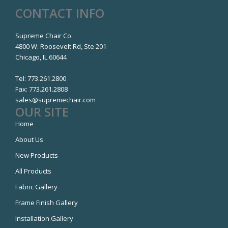
CONTACT INFO
Supreme Chair Co.
4800 W. Roosevelt Rd, Ste 201
Chicago, IL 60644
Tel:
773.261.2800
Fax:
773.261.2808
sales@supremechair.com
OUR SITE
Home
About Us
New Products
All Products
Fabric Gallery
Frame Finish Gallery
Installation Gallery