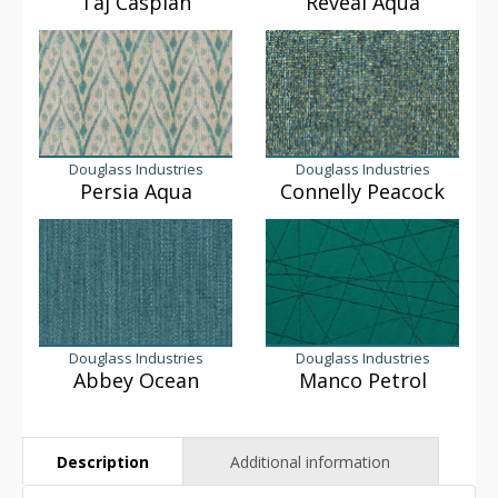
Taj Caspian
Reveal Aqua
Douglass Industries
Douglass Industries
Persia Aqua
Connelly Peacock
Douglass Industries
Douglass Industries
Abbey Ocean
Manco Petrol