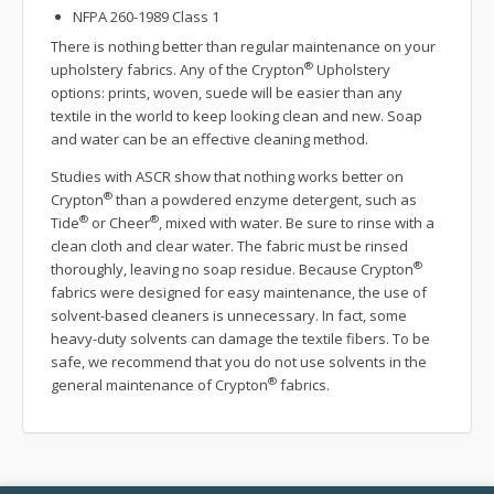
NFPA 260-1989 Class 1
There is nothing better than regular maintenance on your
®
upholstery fabrics. Any of the Crypton
Upholstery
options: prints, woven, suede will be easier than any
textile in the world to keep looking clean and new. Soap
and water can be an effective cleaning method.
Studies with ASCR show that nothing works better on
®
Crypton
than a powdered enzyme detergent, such as
®
®
Tide
or Cheer
, mixed with water. Be sure to rinse with a
clean cloth and clear water. The fabric must be rinsed
®
thoroughly, leaving no soap residue. Because Crypton
fabrics were designed for easy maintenance, the use of
solvent-based cleaners is unnecessary. In fact, some
heavy-duty solvents can damage the textile fibers. To be
safe, we recommend that you do not use solvents in the
®
general maintenance of Crypton
fabrics.