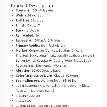
Product Description
Content:
100% Polyester
Width:
54 inches
Roll Size:
55 yards
®
Finish:
Crypton
Backing:
Acrylic
Railroaded:
No
Repeat:
H- 4 5/8 in. V- 2 7/16 in.
Primary Application:
Upholstery
Market:
Corporate (Contract Seating, Office &
Theater)|Educational/Institutional|Healthcare (Acute &
Senior Living)|Hospitality (Casino, Hotel, Motel, Spa &
Restaurants)|Residential|Worship|
Abrasion:
50,000 Double Rubs
Colorfastness to Light:
Class 5, 60 Hours
Seam Slippage:
Warp: 98 lbs., – Fill: 98 lbs.
::
Anti-Bacterial| Anti-Fungal|Anti-Microbial|Mildew
Resistant|Mold Resistant|
::
Stain Resistant|
::
Low VOC|
California Tech. Bulletin 117 Section E