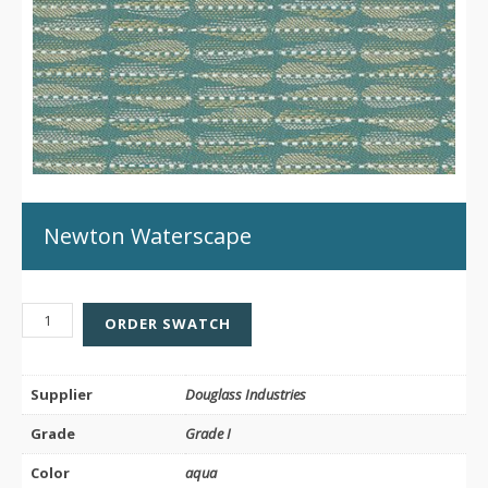
Newton Waterscape
NEWTON
ORDER SWATCH
WATERSCAPE
QUANTITY
Supplier
Douglass Industries
Grade
Grade I
Color
aqua